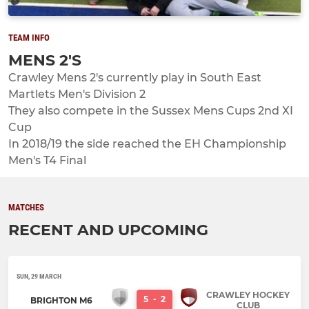
TEAM INFO
MENS 2'S
Crawley Mens 2's currently play in South East
Martlets Men's Division 2
They also compete in the Sussex Mens Cups 2nd XI
Cup
In 2018/19 the side reached the EH Championship
Men's T4 Final
MATCHES
RECENT AND UPCOMING
SUN, 29 MARCH
CRAWLEY HOCKEY
5
-
2
BRIGHTON M6
CLUB