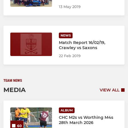
13 May 2019
NEWS
Match Report 16/02/19,
Crawley vs Saxons
22 Feb 2019
TEAM NEWS
MEDIA
VIEW ALL
ALBUM
CHC M2s vs Worthing M4s
28th March 2026
60