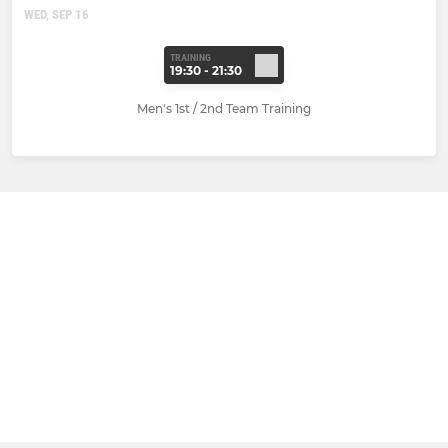
WED, SEP 16
TRAINING
19:30 - 21:30
Men's 1st / 2nd Team Training