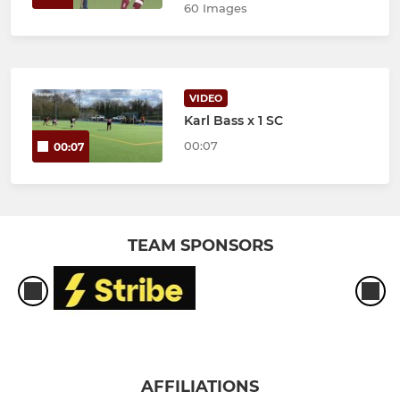
60 Images
VIDEO
Karl Bass x 1 SC
00:07
00:07
TEAM SPONSORS
AFFILIATIONS