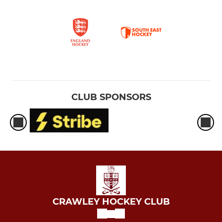
CLUB SPONSORS
CRAWLEY HOCKEY CLUB