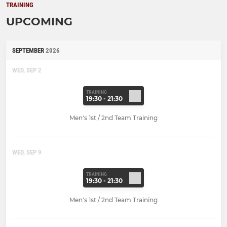
TRAINING
UPCOMING
SEPTEMBER
2026
WED, SEP 2
TRAINING
19:30 - 21:30
Men's 1st / 2nd Team Training
WED, SEP 9
TRAINING
19:30 - 21:30
Men's 1st / 2nd Team Training