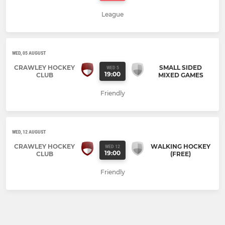
League
WED, 05 AUGUST
CRAWLEY HOCKEY
SMALL SIDED
WED 5
19:00
CLUB
MIXED GAMES
Friendly
WED, 12 AUGUST
CRAWLEY HOCKEY
WALKING HOCKEY
WED 12
19:00
CLUB
(FREE)
Friendly