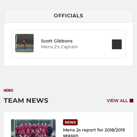
OFFICIALS
Scott Gibbons
Mens 2's Captain
NEWS
TEAM NEWS
VIEW ALL
NEWS
Mens 2s report for 2018/2019
season