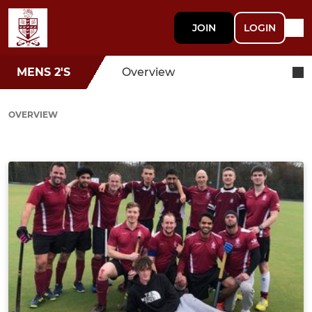
JOIN
LOGIN
MENS 2'S
Overview
OVERVIEW