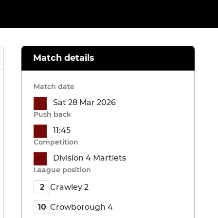
Match details
Match date
Sat 28 Mar 2026
Push back
11:45
Competition
Division 4 Martlets
League position
Crawley 2
2
Crowborough 4
10