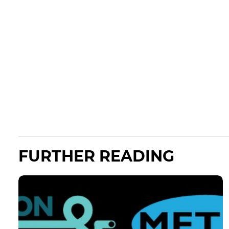
FURTHER READING