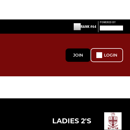
POWERED BY
RANK #64
JOIN
LOGIN
LADIES 2'S