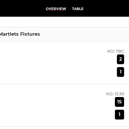
OVERVIEW
TABLE
Martlets Fixtures
KO:
TBC
2
1
KO:
12:30
15
1