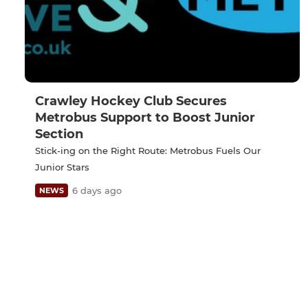
Crawley Hockey Club Secures
Metrobus Support to Boost Junior
Section
Stick-ing on the Right Route: Metrobus Fuels Our
Junior Stars
6 days ago
NEWS