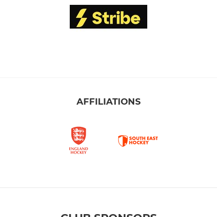
AFFILIATIONS