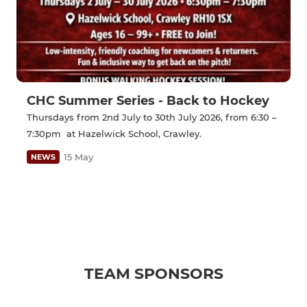
CHC Summer Series - Back to Hockey
Thursdays from 2nd July to 30th July 2026, from 6:30 –
7:30pm at Hazelwick School, Crawley.
15 May
NEWS
TEAM SPONSORS