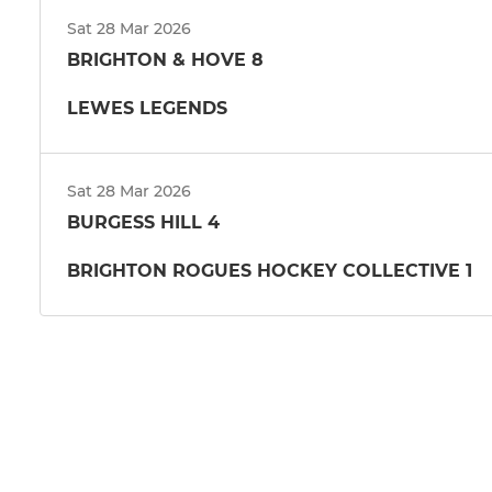
Sat 28 Mar 2026
BRIGHTON & HOVE 8
LEWES LEGENDS
Sat 28 Mar 2026
BURGESS HILL 4
BRIGHTON ROGUES HOCKEY COLLECTIVE 1