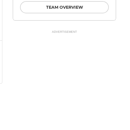
TEAM OVERVIEW
ADVERTISEMENT