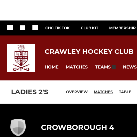
CHC TIK TOK
CLUB KIT
MEMBERSHIP 
CRAWLEY HOCKEY CLUB
HOME
MATCHES
NEWS
TEAMS
LADIES 2'S
OVERVIEW
MATCHES
TABLE
CROWBOROUGH 4