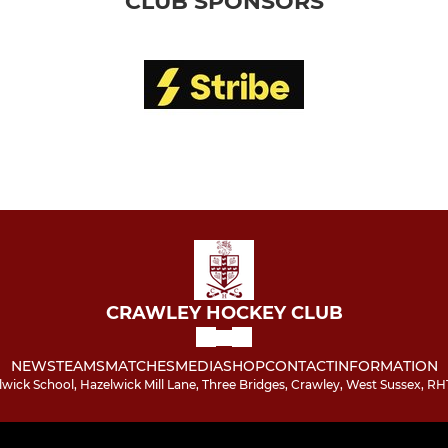
CLUB SPONSORS
CRAWLEY HOCKEY CLUB
NEWS
TEAMS
MATCHES
MEDIA
SHOP
CONTACT
INFORMATION
wick School, Hazelwick Mill Lane, Three Bridges, Crawley, West Sussex, RH