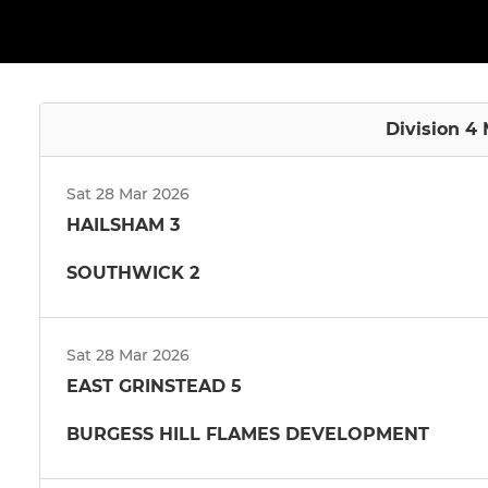
Division 4 
Sat 28 Mar 2026
HAILSHAM 3
SOUTHWICK 2
Sat 28 Mar 2026
EAST GRINSTEAD 5
BURGESS HILL FLAMES DEVELOPMENT