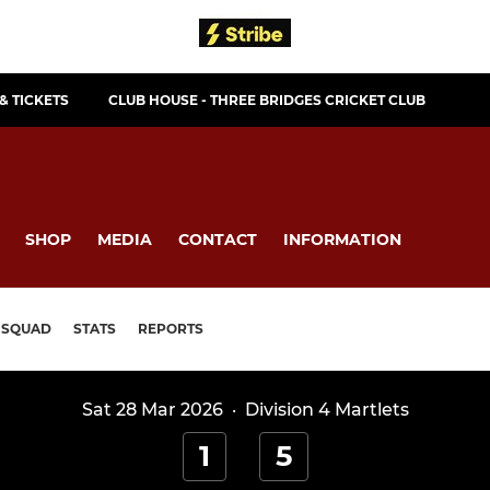
& TICKETS
CLUB HOUSE - THREE BRIDGES CRICKET CLUB
SHOP
MEDIA
CONTACT
INFORMATION
SQUAD
STATS
REPORTS
Sat 28 Mar 2026
·
Division 4 Martlets
1
5