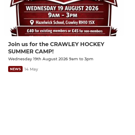
Join us for the CRAWLEY HOCKEY
SUMMER CAMP!
Wednesday 19th August 2026 9am to 3pm
14 May
NEWS