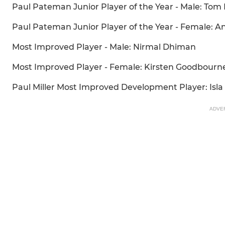
Paul Pateman Junior Player of the Year - Male: To
Paul Pateman Junior Player of the Year - Female: 
Most Improved Player - Male: Nirmal Dhiman
Most Improved Player - Female: Kirsten Goodbourn
Paul Miller Most Improved Development Player: Isl
ADVE