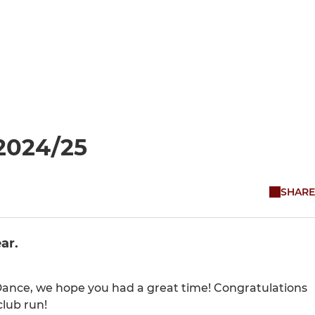
2024/25
SHARE
ar.
Dance, we hope you had a great time! Congratulations
club run!