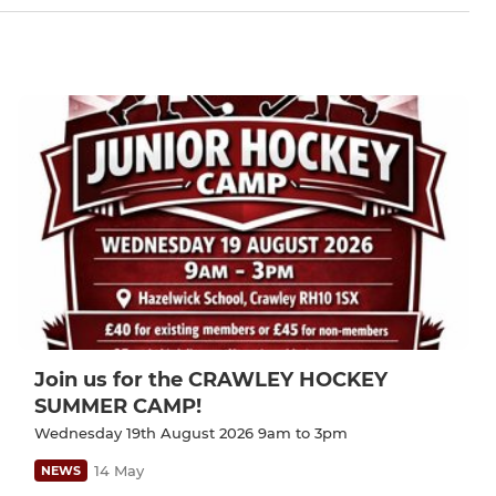
Join us for the CRAWLEY HOCKEY
SUMMER CAMP!
Wednesday 19th August 2026 9am to 3pm
14 May
NEWS