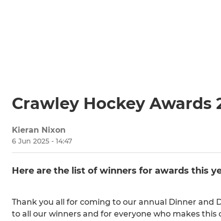
Crawley Hockey Awards 
Kieran Nixon
6 Jun 2025 - 14:47
Here are the list of winners for awards this ye
Thank you all for coming to our annual Dinner and 
to all our winners and for everyone who makes this 