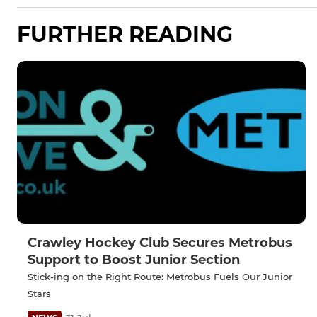
FURTHER READING
Crawley Hockey Club Secures Metrobus
Support to Boost Junior Section
Stick-ing on the Right Route: Metrobus Fuels Our Junior
Stars