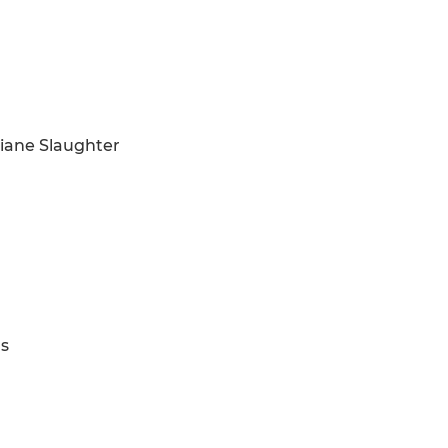
Liane Slaughter
ns