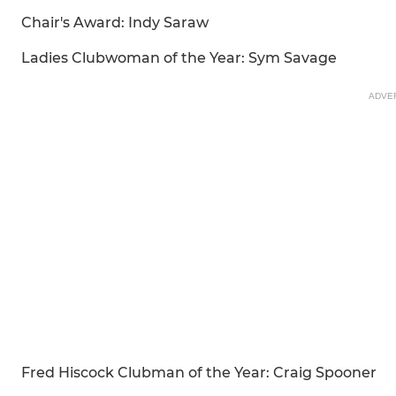
Chair's Award: Indy Saraw
Ladies Clubwoman of the Year: Sym Savage
ADVE
Fred Hiscock Clubman of the Year: Craig Spooner