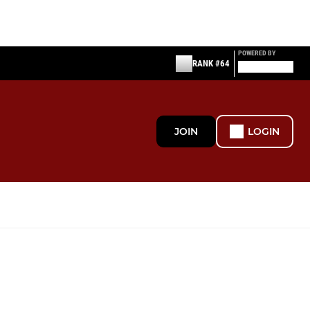
POWERED BY
RANK #64
JOIN
LOGIN