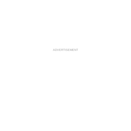
ADVERTISEMENT