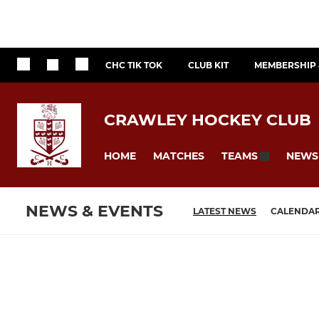
CHC TIK TOK
CLUB KIT
MEMBERSHIP 
CRAWLEY HOCKEY CLUB
HOME
MATCHES
NEWS
TEAMS
NEWS & EVENTS
LATEST NEWS
CALENDA