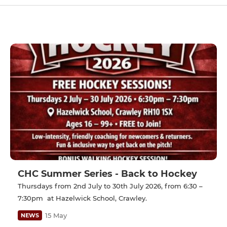
CHC Summer Series - Back to Hockey
Thursdays from 2nd July to 30th July 2026, from 6:30 –
7:30pm at Hazelwick School, Crawley.
15 May
NEWS