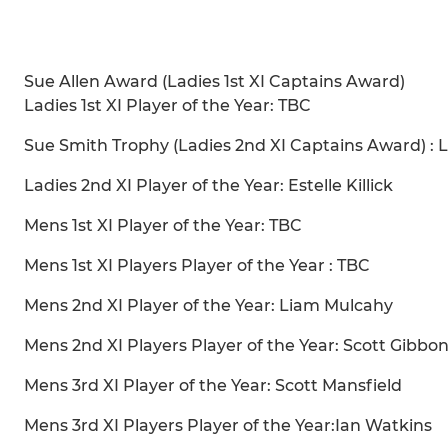
Sue Allen Award (Ladies 1st XI Captains Award)
Ladies 1st XI Player of the Year: TBC
Sue Smith Trophy (Ladies 2nd XI Captains Award) : 
Ladies 2nd XI Player of the Year: Estelle Killick
Mens 1st XI Player of the Year: TBC
Mens 1st XI Players Player of the Year : TBC
Mens 2nd XI Player of the Year: Liam Mulcahy
Mens 2nd XI Players Player of the Year: Scott Gibbo
Mens 3rd XI Player of the Year: Scott Mansfield
Mens 3rd XI Players Player of the Year:Ian Watkins