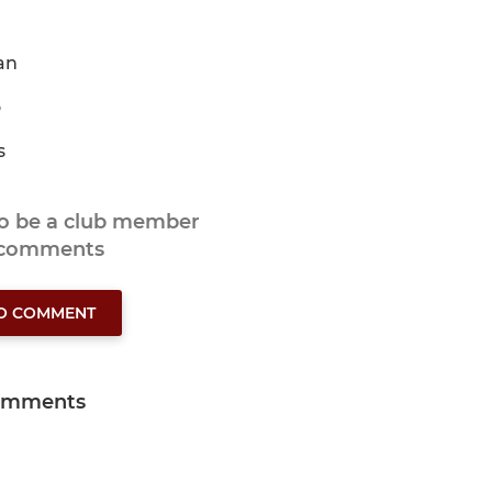
an
o
s
to be a club member
 comments
TO COMMENT
omments