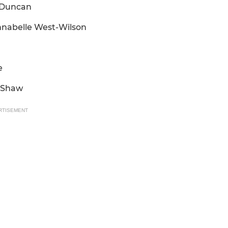
m Duncan
Annabelle West-Wilson
e
a Shaw
RTISEMENT