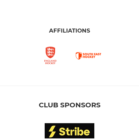
AFFILIATIONS
CLUB SPONSORS