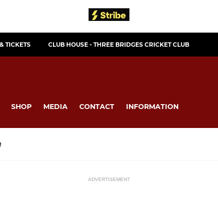
& TICKETS
CLUB HOUSE - THREE BRIDGES CRICKET CLUB
SHOP
MEDIA
CONTACT
INFORMATION
R
ADVERTISEMENT