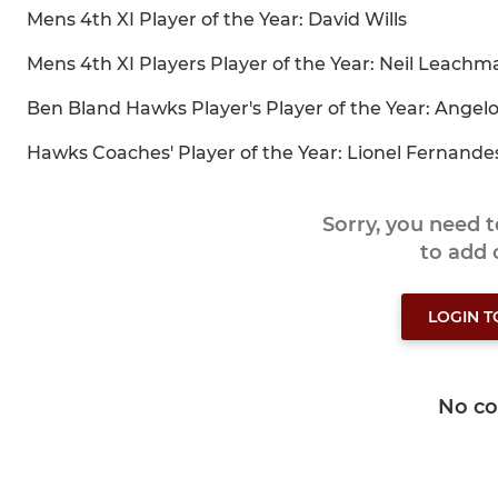
Mens 4th XI Player of the Year: David Wills
Mens 4th XI Players Player of the Year: Neil Leachm
Ben Bland Hawks Player's Player of the Year: Angel
Hawks Coaches' Player of the Year: Lionel Fernande
Sorry, you need 
to add
LOGIN 
No c