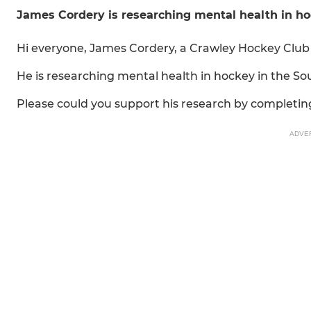
James Cordery is researching mental health in h
Hi everyone, James Cordery, a Crawley Hockey Club 
He is researching mental health in hockey in the So
Please could you support his research by completing
ADVE