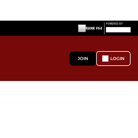
POWERED BY
RANK #64
JOIN
LOGIN