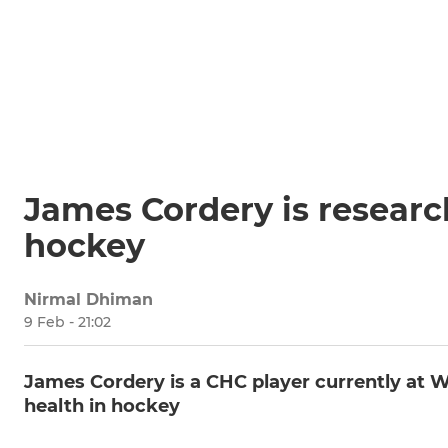
James Cordery is researc
hockey
Nirmal Dhiman
9 Feb - 21:02
James Cordery is a CHC player currently at W
health in hockey