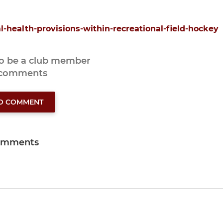
al-health-provisions-within-recreational-field-hockey
to be a club member
 comments
TO COMMENT
omments