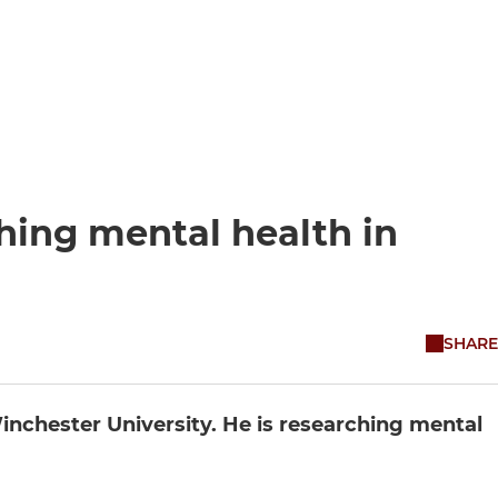
hing mental health in
SHARE
inchester University. He is researching mental