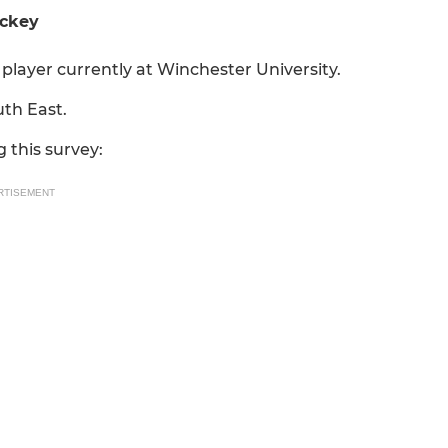
ockey
player currently at Winchester University.
uth East.
 this survey:
RTISEMENT