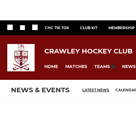
CHC TIK TOK
CLUB KIT
MEMBERSHIP 
CRAWLEY HOCKEY CLUB
HOME
MATCHES
NEWS
TEAMS
NEWS & EVENTS
LATEST NEWS
CALENDA