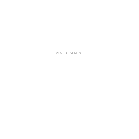
ADVERTISEMENT