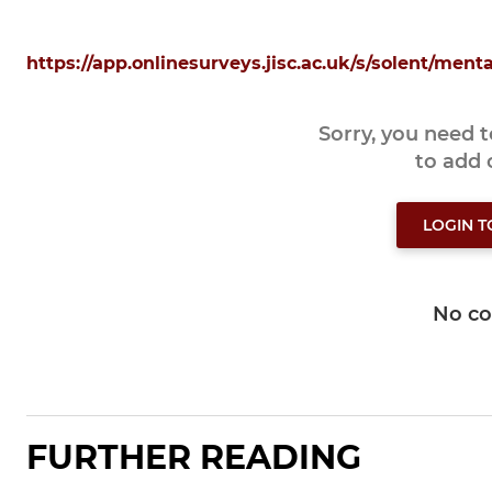
https://app.onlinesurveys.jisc.ac.uk/s/solent/ment
Sorry, you need 
to add
LOGIN 
No c
FURTHER READING