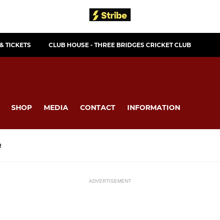
& TICKETS
CLUB HOUSE - THREE BRIDGES CRICKET CLUB
SHOP
MEDIA
CONTACT
INFORMATION
R
ADVERTISEMENT