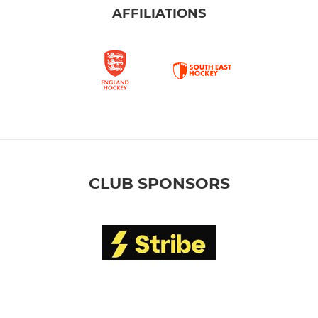
AFFILIATIONS
CLUB SPONSORS