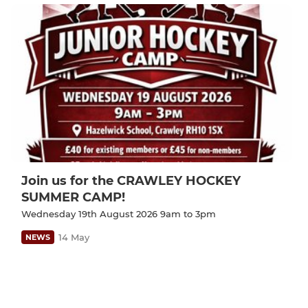
Join us for the CRAWLEY HOCKEY
SUMMER CAMP!
Wednesday 19th August 2026 9am to 3pm
14 May
NEWS