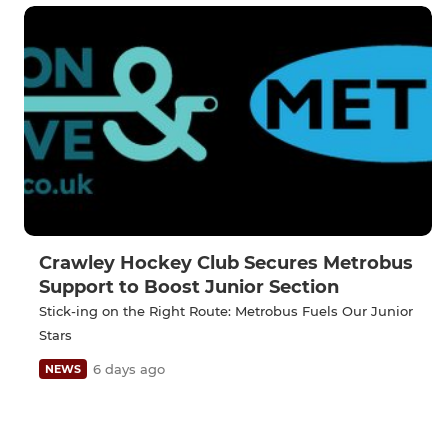
Crawley Hockey Club Secures Metrobus
Support to Boost Junior Section
Stick-ing on the Right Route: Metrobus Fuels Our Junior
Stars
6 days ago
NEWS