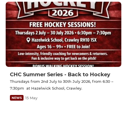
CHC Summer Series - Back to Hockey
Thursdays from 2nd July to 30th July 2026, from 6:30 –
7:30pm at Hazelwick School, Crawley.
15 May
NEWS