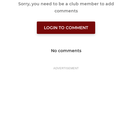
Sorry, you need to be a club member to add
comments
LOGIN TO COMMENT
No comments
ADVERTISEMENT