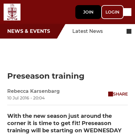
JOIN
LOGIN
NEWS & EVENTS
Latest News
Preseason training
Rebecca Karsenbarg
SHARE
10 Jul 2016 - 20:04
With the new season just around the
corner it is time to get fit! Preseason
training will be starting on WEDNESDAY