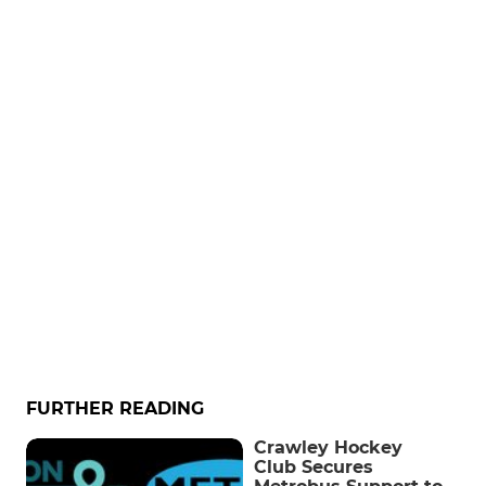
FURTHER READING
Crawley Hockey
Club Secures