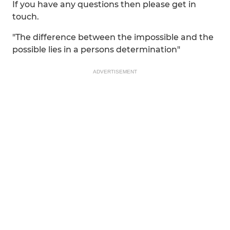
If you have any questions then please get in
touch.
"The difference between the impossible and the
possible lies in a persons determination"
ADVERTISEMENT