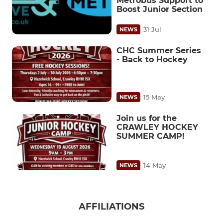
Metrobus Support to
Boost Junior Section
31 Jul
NEWS
CHC Summer Series
- Back to Hockey
15 May
NEWS
Join us for the
CRAWLEY HOCKEY
SUMMER CAMP!
14 May
NEWS
AFFILIATIONS