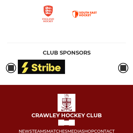
CLUB SPONSORS
CRAWLEY HOCKEY CLUB
NEWS
TEAMS
MATCHES
MEDIA
SHOP
CONTACT