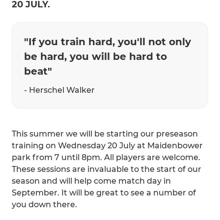
20 JULY.
"If you train hard, you'll not only
be hard, you will be hard to
beat"
- Herschel Walker
This summer we will be starting our preseason
training on Wednesday 20 July at Maidenbower
park from 7 until 8pm. All players are welcome.
These sessions are invaluable to the start of our
season and will help come match day in
September. It will be great to see a number of
you down there.