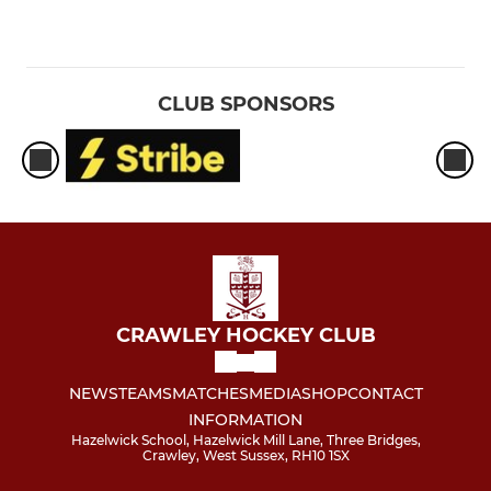
CLUB SPONSORS
CRAWLEY HOCKEY CLUB
NEWS
TEAMS
MATCHES
MEDIA
SHOP
CONTACT
INFORMATION
Hazelwick School, Hazelwick Mill Lane, Three Bridges,
Crawley, West Sussex, RH10 1SX