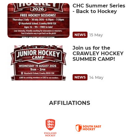
CHC Summer Series
- Back to Hockey
15 May
NEWS
Join us for the
CRAWLEY HOCKEY
SUMMER CAMP!
14 May
NEWS
AFFILIATIONS