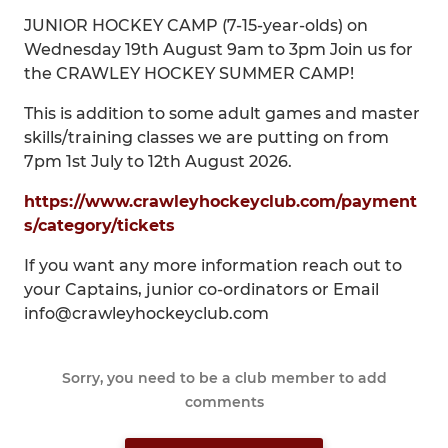
JUNIOR HOCKEY CAMP (7-15-year-olds) on
Wednesday 19th August 9am to 3pm Join us for
the CRAWLEY HOCKEY SUMMER CAMP!
This is addition to some adult games and master
skills/training classes we are putting on from
7pm 1st July to 12th August 2026.
https://www.crawleyhockeyclub.com/payment
s/category/tickets
If you want any more information reach out to
your Captains, junior co-ordinators or Email
info@crawleyhockeyclub.com
Sorry, you need to be a club member to add
comments