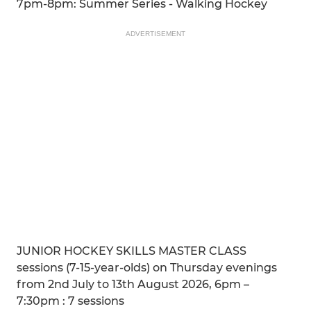
7pm-8pm: Summer Series - Walking Hockey
ADVERTISEMENT
JUNIOR HOCKEY SKILLS MASTER CLASS
sessions (7-15-year-olds) on Thursday evenings
from 2nd July to 13th August 2026, 6pm –
7:30pm : 7 sessions