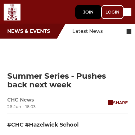
JOIN
LOGIN
NEWS & EVENTS
Latest News
Summer Series - Pushes
back next week
CHC News
SHARE
26 Jun - 16:03
#CHC #Hazelwick School