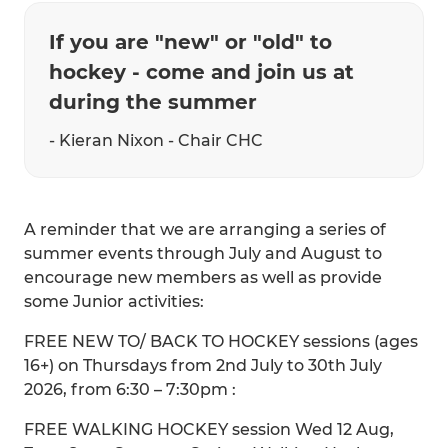
If you are "new" or "old" to
hockey - come and join us at
during the summer
- Kieran Nixon - Chair CHC
A reminder that we are arranging a series of
summer events through July and August to
encourage new members as well as provide
some Junior activities:
FREE NEW TO/ BACK TO HOCKEY sessions (ages
16+) on Thursdays from 2nd July to 30th July
2026, from 6:30 – 7:30pm :
FREE WALKING HOCKEY session Wed 12 Aug,