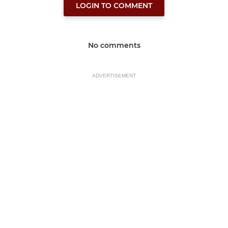
LOGIN TO COMMENT
No comments
ADVERTISEMENT