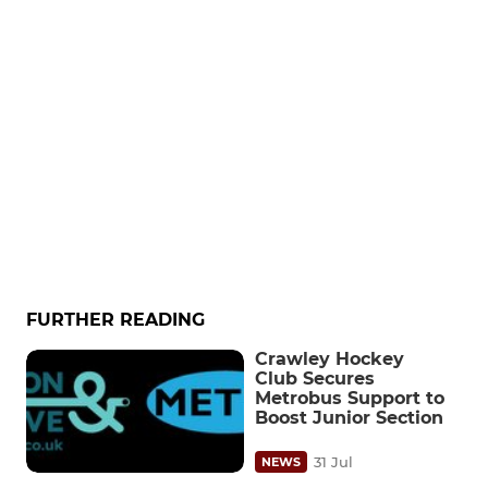
FURTHER READING
Crawley Hockey
Club Secures
Metrobus Support to
Boost Junior Section
31 Jul
NEWS