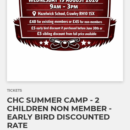
TICKETS
CHC SUMMER CAMP - 2
CHILDREN NON MEMBER -
EARLY BIRD DISCOUNTED
RATE