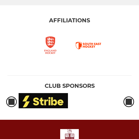
AFFILIATIONS
CLUB SPONSORS