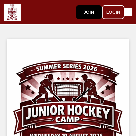
JOIN
LOGIN