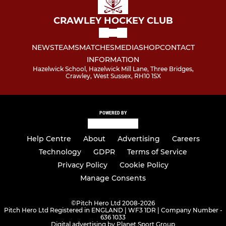
CRAWLEY HOCKEY CLUB
NEWS
TEAMS
MATCHES
MEDIA
SHOP
CONTACT
INFORMATION
Hazelwick School, Hazelwick Mill Lane, Three Bridges,
Crawley, West Sussex, RH10 1SX
POWERED BY
Help Centre
About
Advertising
Careers
Technology
GDPR
Terms of Service
Privacy Policy
Cookie Policy
Manage Consents
©
Pitch Hero Ltd 2008-2026
Pitch Hero Ltd Registered in ENGLAND | WF3 1DR | Company Number -
636 1033
Digital advertising by Planet Sport Group