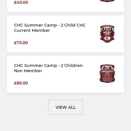
£45.00
CHC Summer Camp - 2 Child CHC
Current Member
£75.00
CHC Summer Camp - 2 Children
Non Member
£85.00
VIEW ALL