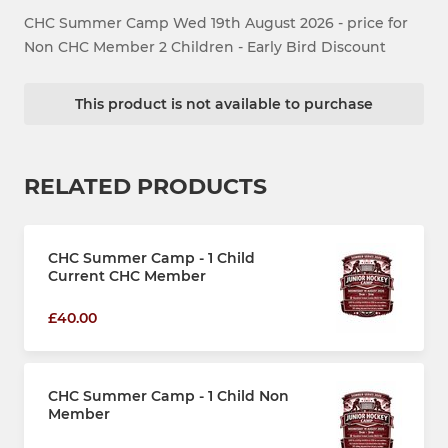
CHC Summer Camp Wed 19th August 2026 - price for
Non CHC Member 2 Children - Early Bird Discount
This product is not available to purchase
RELATED PRODUCTS
CHC Summer Camp - 1 Child
Current CHC Member
£40.00
CHC Summer Camp - 1 Child Non
Member