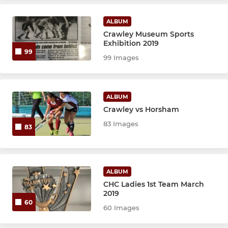
JUNIOR
ALBUM
Crawley Falcons - U12s
Crawley Museum Sports
Exhibition 2019
Hawks
99
99 Images
LADIES AND MIXED SIDES
ALBUM
Ladies 1's
Crawley vs Horsham
83 Images
83
Ladies 2's
Mixed
ALBUM
CHC Ladies 1st Team March
SUMMER SERIES 2026
2019
60
60 Images
Back to Hockey