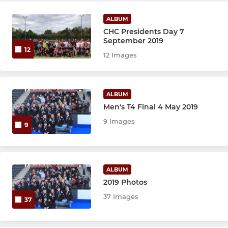
Stribe's
ALBUM
CHC Presidents Day 7
All Stars
September 2019
12
12 Images
Allsorts
Mixtures
ALBUM
Men's T4 Final 4 May 2019
9 Images
9
ALBUM
2019 Photos
37 Images
37