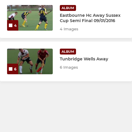
ALBUM
Eastbourne Hc Away Sussex
Cup Semi Final 09/01/2016
4
4 Images
ALBUM
Tunbridge Wells Away
6 Images
6