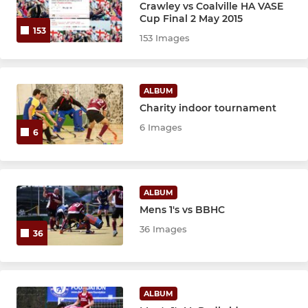
Crawley vs Coalville HA VASE
Cup Final 2 May 2015
153
153 Images
ALBUM
Charity indoor tournament
6 Images
6
ALBUM
Mens 1's vs BBHC
36 Images
36
ALBUM