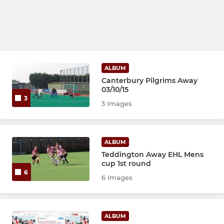
ALBUM
Canterbury Pilgrims Away
03/10/15
3
3 Images
ALBUM
Teddington Away EHL Mens
cup 1st round
6
6 Images
ALBUM