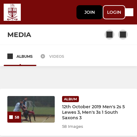
JOIN
LOGIN
MEDIA
ALBUMS
VIDEOS
MEN
Mens 1's
Mens 2's
ALBUM
Mens 3's
12th October 2019 Men's 2s 5
Lewes 3, Men's 3s 1 South
Saxons 3
58
Mens Masters
58 Images