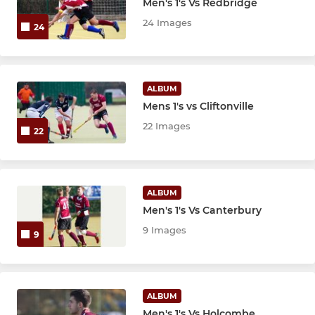
Men's 1's Vs Redbridge
24 Images
24
ALBUM
Mens 1's vs Cliftonville
22 Images
22
ALBUM
Men's 1's Vs Canterbury
9 Images
9
ALBUM
Men's 1's Vs Holcombe