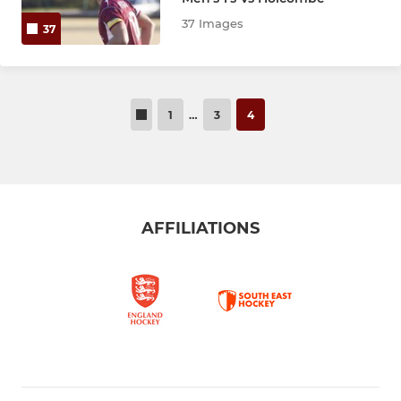
37 Images
37
1
…
3
4
AFFILIATIONS