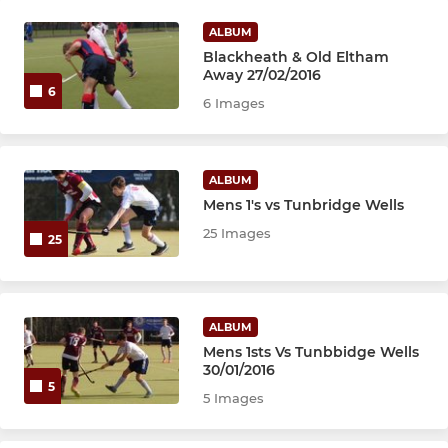
ALBUM
Blackheath & Old Eltham
Away 27/02/2016
6
6 Images
ALBUM
Mens 1's vs Tunbridge Wells
25 Images
25
ALBUM
Mens 1sts Vs Tunbbidge Wells
30/01/2016
5
5 Images