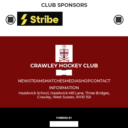
CLUB SPONSORS
CRAWLEY HOCKEY CLUB
NEWS
TEAMS
MATCHES
MEDIA
SHOP
CONTACT
INFORMATION
Hazelwick School, Hazelwick Mill Lane, Three Bridges,
Crawley, West Sussex, RH10 1SX
POWERED BY