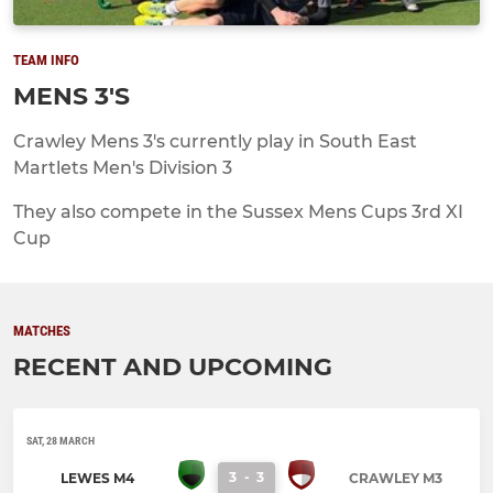
TEAM INFO
MENS 3'S
Crawley Mens 3's currently play in South East
Martlets Men's Division 3
They also compete in the Sussex Mens Cups 3rd XI
Cup
MATCHES
RECENT AND UPCOMING
SAT, 28 MARCH
3
-
3
LEWES M4
CRAWLEY M3