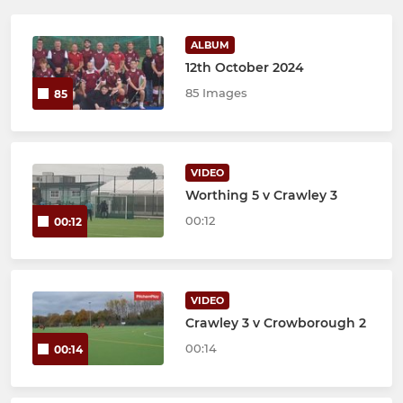
ALBUM
12th October 2024
85 Images
85
VIDEO
Worthing 5 v Crawley 3
00:12
00:12
VIDEO
Crawley 3 v Crowborough 2
00:14
00:14