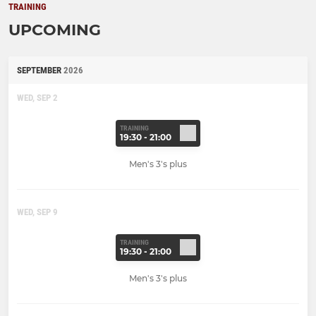
TRAINING
UPCOMING
SEPTEMBER
2026
WED, SEP 2
TRAINING
19:30 - 21:00
Men's 3's plus
WED, SEP 9
TRAINING
19:30 - 21:00
Men's 3's plus