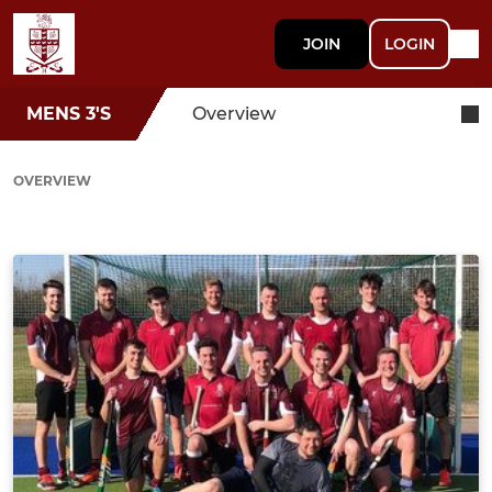
JOIN
LOGIN
MENS 3'S
Overview
OVERVIEW