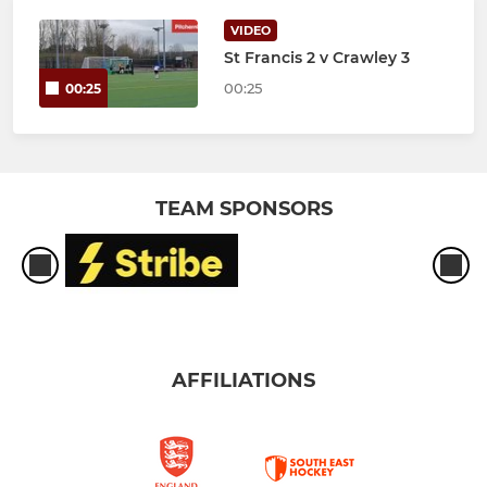
VIDEO
St Francis 2 v Crawley 3
00:25
00:25
TEAM SPONSORS
AFFILIATIONS