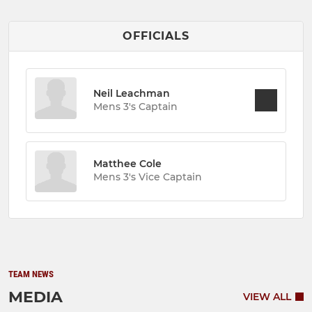
OFFICIALS
Neil Leachman
Mens 3's Captain
Matthee Cole
Mens 3's Vice Captain
TEAM NEWS
MEDIA
VIEW ALL