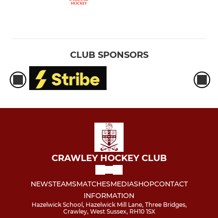
CLUB SPONSORS
CRAWLEY HOCKEY CLUB
NEWS
TEAMS
MATCHES
MEDIA
SHOP
CONTACT
INFORMATION
Hazelwick School, Hazelwick Mill Lane, Three Bridges,
Crawley, West Sussex, RH10 1SX