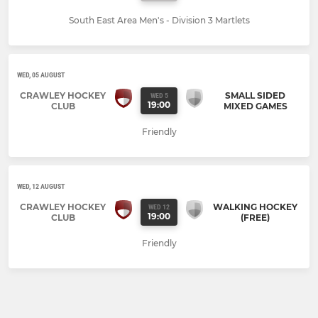
South East Area Men's - Division 3 Martlets
WED, 05 AUGUST
CRAWLEY HOCKEY
SMALL SIDED
WED 5
19:00
CLUB
MIXED GAMES
Friendly
WED, 12 AUGUST
CRAWLEY HOCKEY
WALKING HOCKEY
WED 12
19:00
CLUB
(FREE)
Friendly