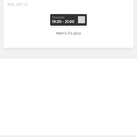
WED, SEP 16
TRAINING
19:30 - 21:00
Men's 3's plus