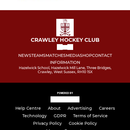
CRAWLEY HOCKEY CLUB
NEWS
TEAMS
MATCHES
MEDIA
SHOP
CONTACT
INFORMATION
Hazelwick School, Hazelwick Mill Lane, Three Bridges,
Crawley, West Sussex, RH10 1SX
POWERED BY
Help Centre
About
Advertising
Careers
Technology
GDPR
Terms of Service
Privacy Policy
Cookie Policy