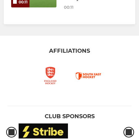
00:11
00:11
AFFILIATIONS
CLUB SPONSORS