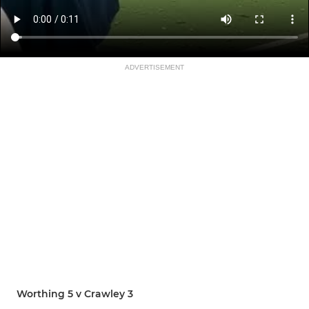
ADVERTISEMENT
Worthing 5 v Crawley 3