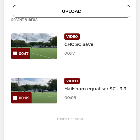
UPLOAD
RECENT VIDEOS
VIDEO
CHC SC Save
00:17
00:17
VIDEO
Hailsham equaliser SC - 3-3
00:09
00:09
ADVERTISEMENT