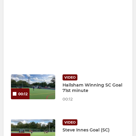
VIDEO
Hailsham Winning SC Goal
71st minute
00:12
00:12
VIDEO
Steve Innes Goal (SC)