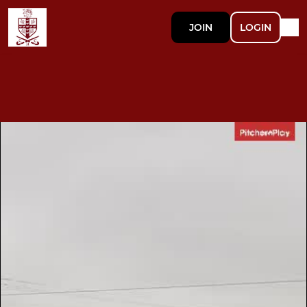
JOIN
LOGIN