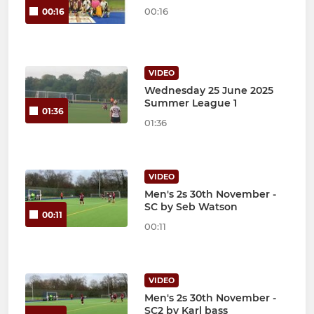
00:16
00:16
VIDEO
Wednesday 25 June 2025
Summer League 1
01:36
01:36
VIDEO
Men's 2s 30th November -
SC by Seb Watson
00:11
00:11
VIDEO
Men's 2s 30th November -
SC2 by Karl bass