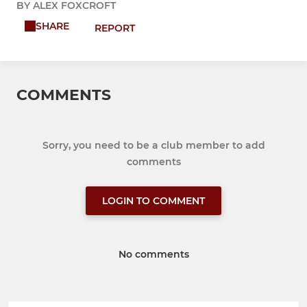
BY ALEX FOXCROFT
SHARE
REPORT
COMMENTS
Sorry, you need to be a club member to add
comments
LOGIN TO COMMENT
No comments