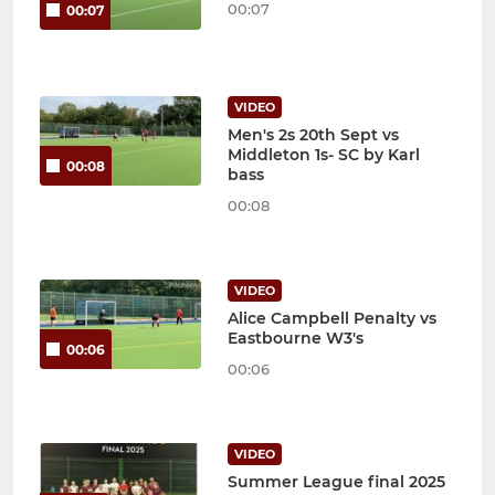
00:07
00:07
VIDEO
Men's 2s 20th Sept vs
Middleton 1s- SC by Karl
00:08
bass
00:08
VIDEO
Alice Campbell Penalty vs
Eastbourne W3's
00:06
00:06
VIDEO
Summer League final 2025