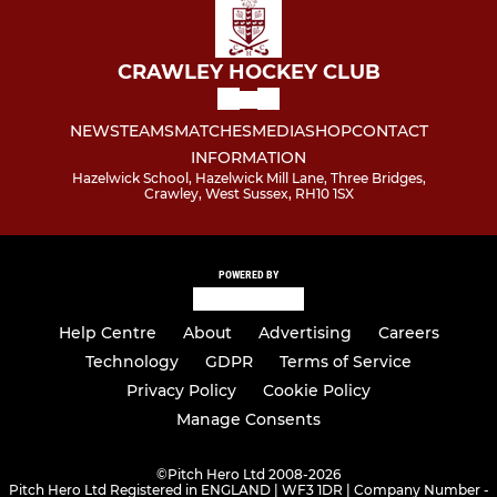
CRAWLEY HOCKEY CLUB
NEWS
TEAMS
MATCHES
MEDIA
SHOP
CONTACT
INFORMATION
Hazelwick School, Hazelwick Mill Lane, Three Bridges,
Crawley, West Sussex, RH10 1SX
POWERED BY
Help Centre
About
Advertising
Careers
Technology
GDPR
Terms of Service
Privacy Policy
Cookie Policy
Manage Consents
©
Pitch Hero Ltd 2008-2026
Pitch Hero Ltd Registered in ENGLAND | WF3 1DR | Company Number -