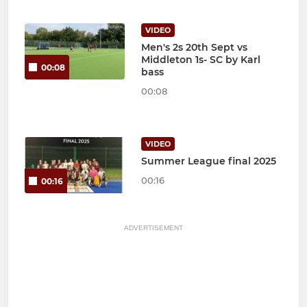
VIDEO
Men's 2s 20th Sept vs
Middleton 1s- SC by Karl
00:08
bass
00:08
VIDEO
Summer League final 2025
00:16
00:16
ADVERTISEMENT