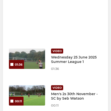
VIDEO
Wednesday 25 June 2025
Summer League 1
01:36
01:36
VIDEO
Men's 2s 30th November -
SC by Seb Watson
00:11
00:11