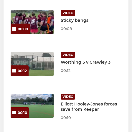
VIDEO
Sticky bangs
00:08
00:08
VIDEO
Worthing 5 v Crawley 3
00:12
00:12
VIDEO
Elliott Hooley-Jones forces
save from Keeper
00:10
00:10