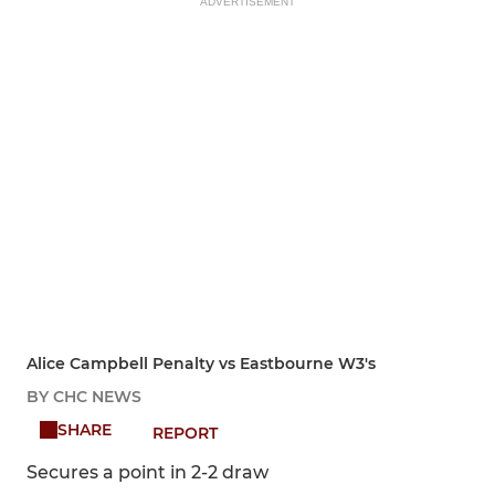
ADVERTISEMENT
Alice Campbell Penalty vs Eastbourne W3's
BY CHC NEWS
SHARE
REPORT
Secures a point in 2-2 draw