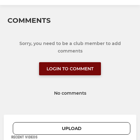
COMMENTS
Sorry, you need to be a club member to add
comments
LOGIN TO COMMENT
No comments
UPLOAD
RECENT VIDEOS