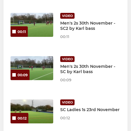
VIDEO
Men's 2s 30th November -
SC2 by Karl bass
00:11
00:11
VIDEO
Men's 2s 30th November -
SC by Karl bass
00:09
00:09
VIDEO
SC Ladies 1s 23rd November
00:12
00:12