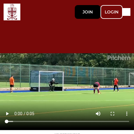
JOIN
LOGIN