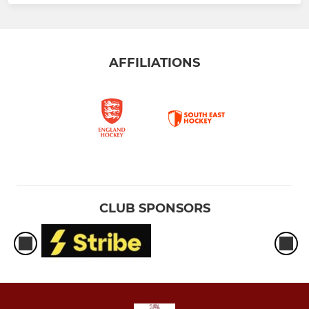
AFFILIATIONS
CLUB SPONSORS