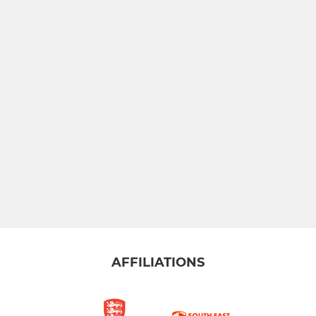
AFFILIATIONS