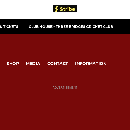
& TICKETS
CLUB HOUSE - THREE BRIDGES CRICKET CLUB
SHOP
MEDIA
CONTACT
INFORMATION
ADVERTISEMENT