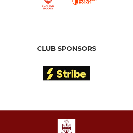
CLUB SPONSORS