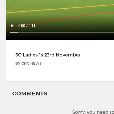
SC Ladies 1s 23rd November
BY CHC NEWS
COMMENTS
Sorry, you need 