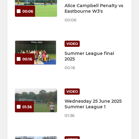
Alice Campbell Penalty vs
Eastbourne W3's
00:06
00:06
VIDEO
Summer League final
2025
00:16
00:16
VIDEO
Wednesday 25 June 2025
Summer League 1
01:36
01:36