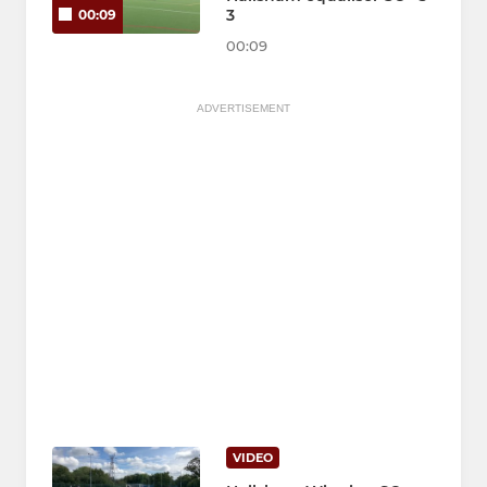
3
00:09
00:09
ADVERTISEMENT
VIDEO