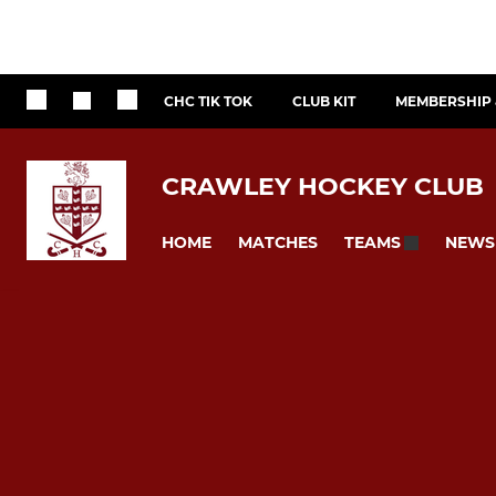
CHC TIK TOK
CLUB KIT
MEMBERSHIP 
CRAWLEY HOCKEY CLUB
HOME
MATCHES
NEWS
TEAMS