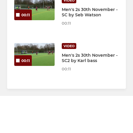
VIDEO
Men's 2s 30th November -
SC by Seb Watson
00:11
00:11
VIDEO
Men's 2s 30th November -
SC2 by Karl bass
00:11
00:11