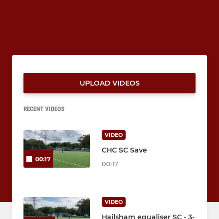
UPLOAD VIDEOS
RECENT VIDEOS
VIDEO
CHC SC Save
00:17
00:17
VIDEO
Hailsham equaliser SC - 3-