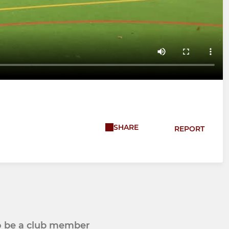
SHARE
REPORT
to be a club member