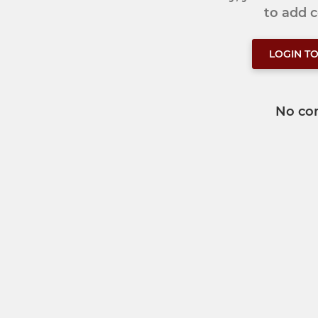
to add
LOGIN T
No co