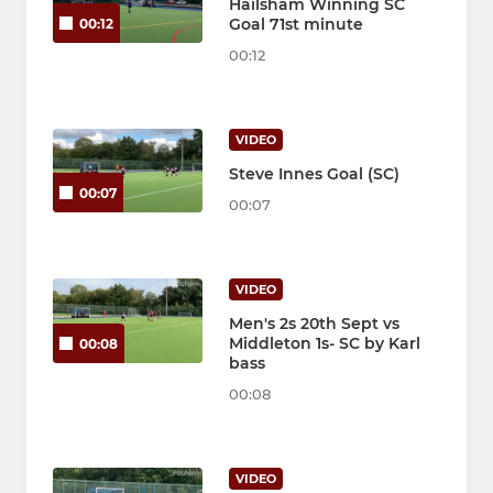
Hailsham Winning SC
Goal 71st minute
00:12
00:12
VIDEO
Steve Innes Goal (SC)
00:07
00:07
VIDEO
Men's 2s 20th Sept vs
Middleton 1s- SC by Karl
00:08
bass
00:08
VIDEO