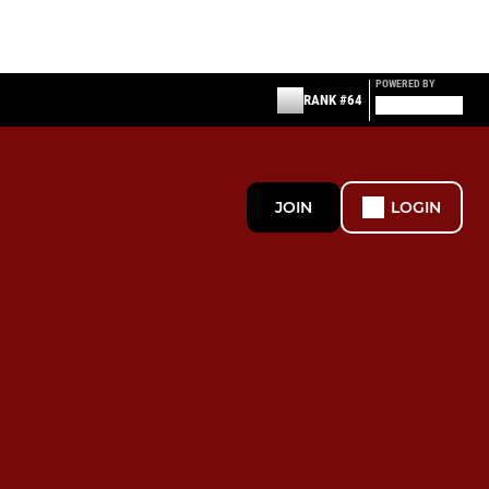
POWERED BY
RANK #64
JOIN
LOGIN