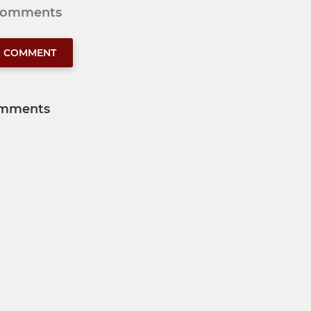
 comments
O COMMENT
mments