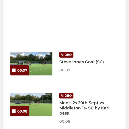
VIDEO
Steve Innes Goal (SC)
00:07
00:07
VIDEO
Men's 2s 20th Sept vs
Middleton 1s- SC by Karl
00:08
bass
00:08