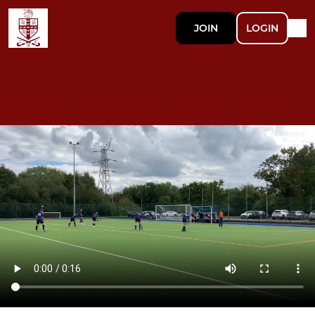
JOIN
LOGIN