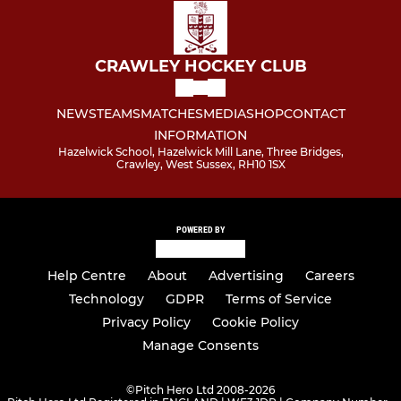
CRAWLEY HOCKEY CLUB
NEWS
TEAMS
MATCHES
MEDIA
SHOP
CONTACT
INFORMATION
Hazelwick School, Hazelwick Mill Lane, Three Bridges,
Crawley, West Sussex, RH10 1SX
POWERED BY
Help Centre
About
Advertising
Careers
Technology
GDPR
Terms of Service
Privacy Policy
Cookie Policy
Manage Consents
©
Pitch Hero Ltd 2008-2026