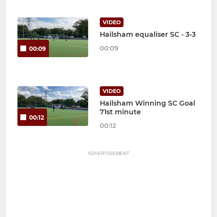
VIDEO
Hailsham equaliser SC - 3-3
00:09
00:09
VIDEO
Hailsham Winning SC Goal
71st minute
00:12
00:12
ADVERTISEMENT