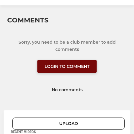
COMMENTS
Sorry, you need to be a club member to add
comments
LOGIN TO COMMENT
No comments
UPLOAD
RECENT VIDEOS