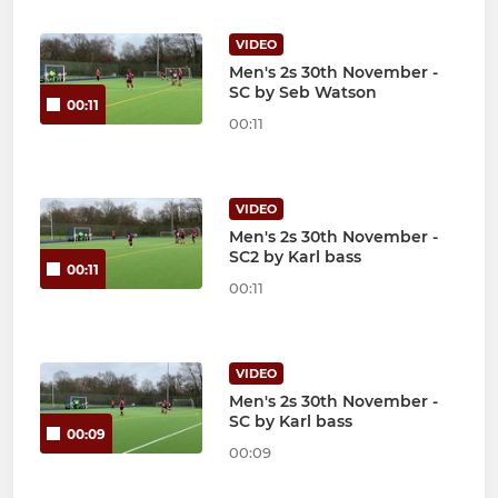
VIDEO
Men's 2s 30th November -
SC by Seb Watson
00:11
00:11
VIDEO
Men's 2s 30th November -
SC2 by Karl bass
00:11
00:11
VIDEO
Men's 2s 30th November -
SC by Karl bass
00:09
00:09