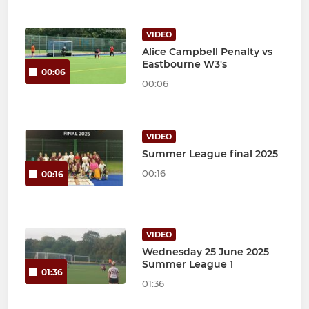
VIDEO
Alice Campbell Penalty vs
Eastbourne W3's
00:06
00:06
VIDEO
Summer League final 2025
00:16
00:16
VIDEO
Wednesday 25 June 2025
Summer League 1
01:36
01:36