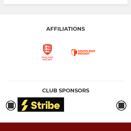
AFFILIATIONS
CLUB SPONSORS