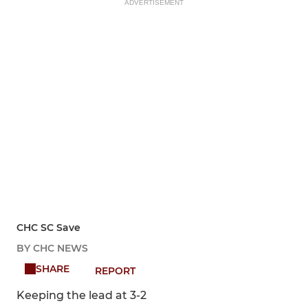
ADVERTISEMENT
CHC SC Save
BY CHC NEWS
SHARE
REPORT
Keeping the lead at 3-2