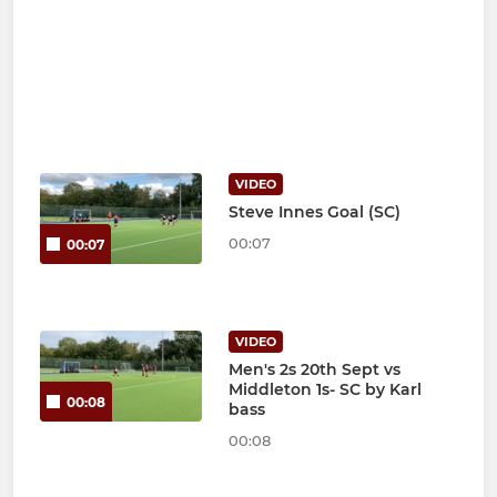
VIDEO
Steve Innes Goal (SC)
00:07
00:07
VIDEO
Men's 2s 20th Sept vs
Middleton 1s- SC by Karl
00:08
bass
00:08