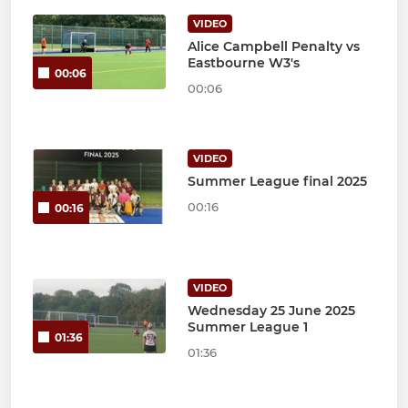
VIDEO
Alice Campbell Penalty vs
Eastbourne W3's
00:06
00:06
VIDEO
Summer League final 2025
00:16
00:16
VIDEO
Wednesday 25 June 2025
Summer League 1
01:36
01:36