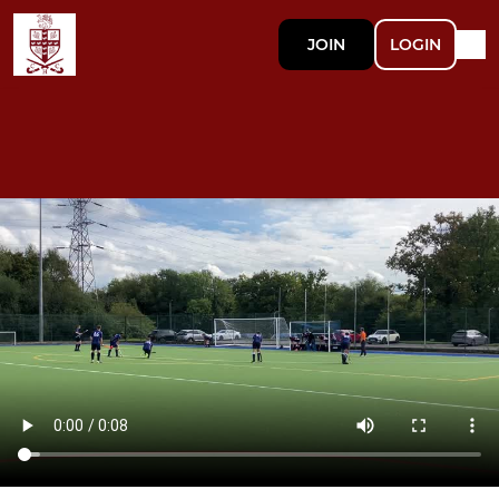
JOIN
LOGIN