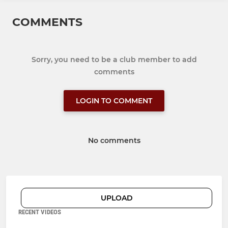
COMMENTS
Sorry, you need to be a club member to add
comments
LOGIN TO COMMENT
No comments
UPLOAD
RECENT VIDEOS