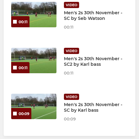
VIDEO
Men's 2s 30th November -
SC by Seb Watson
00:11
00:11
VIDEO
Men's 2s 30th November -
SC2 by Karl bass
00:11
00:11
VIDEO
Men's 2s 30th November -
SC by Karl bass
00:09
00:09