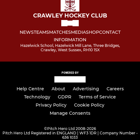
CRAWLEY HOCKEY CLUB
NEWS
TEAMS
MATCHES
MEDIA
SHOP
CONTACT
INFORMATION
Hazelwick School, Hazelwick Mill Lane, Three Bridges,
Crawley, West Sussex, RH10 1SX
POWERED BY
Help Centre
About
Advertising
Careers
Technology
GDPR
Terms of Service
Privacy Policy
Cookie Policy
Manage Consents
©
Pitch Hero Ltd 2008-2026
Pitch Hero Ltd Registered in ENGLAND | WF3 1DR | Company Number -
636 1033