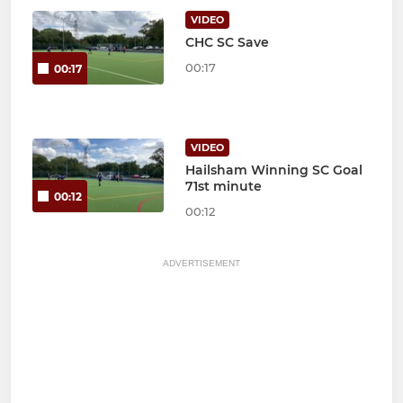
VIDEO
CHC SC Save
00:17
00:17
VIDEO
Hailsham Winning SC Goal
71st minute
00:12
00:12
ADVERTISEMENT