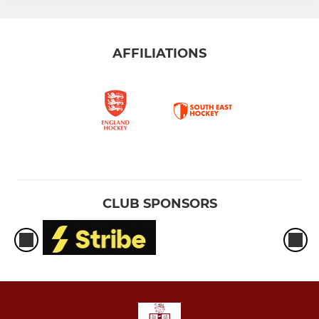
AFFILIATIONS
CLUB SPONSORS