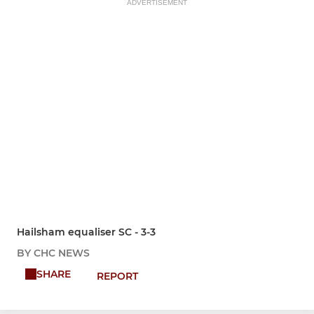
ADVERTISEMENT
Hailsham equaliser SC - 3-3
BY CHC NEWS
SHARE
REPORT