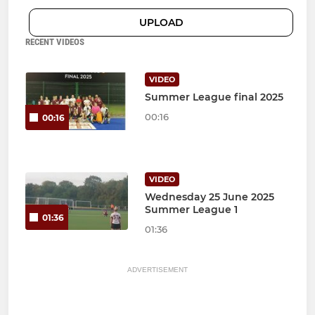
UPLOAD
RECENT VIDEOS
VIDEO
Summer League final 2025
00:16
00:16
VIDEO
Wednesday 25 June 2025
Summer League 1
01:36
01:36
ADVERTISEMENT