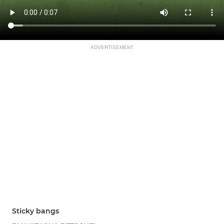
ADVERTISEMENT
Sticky bangs