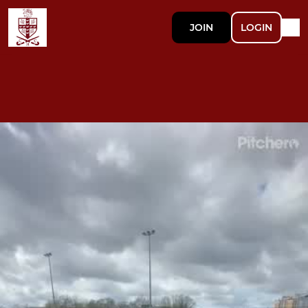
JOIN
LOGIN