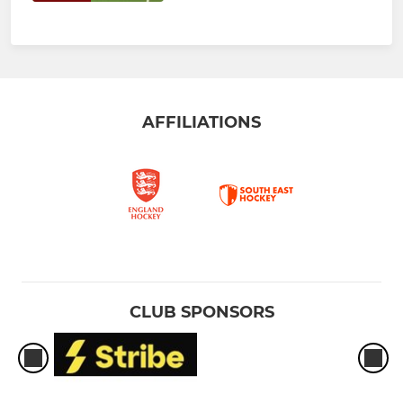
AFFILIATIONS
CLUB SPONSORS