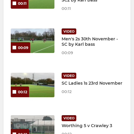
00:11
00:11
VIDEO
Men's 2s 30th November -
SC by Karl bass
00:09
00:09
VIDEO
SC Ladies 1s 23rd November
00:12
00:12
VIDEO
Worthing 5 v Crawley 3
00:12