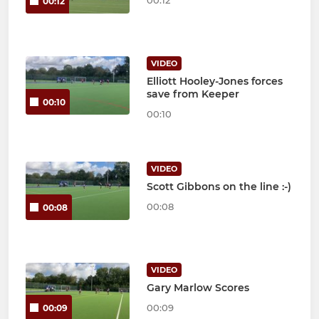
00:12
VIDEO
Elliott Hooley-Jones forces
save from Keeper
00:10
00:10
VIDEO
Scott Gibbons on the line :-)
00:08
00:08
VIDEO
Gary Marlow Scores
00:09
00:09