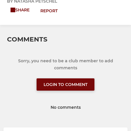
BY NATASHA PETSCHEL
SHARE
REPORT
COMMENTS
Sorry, you need to be a club member to add
comments
LOGIN TO COMMENT
No comments