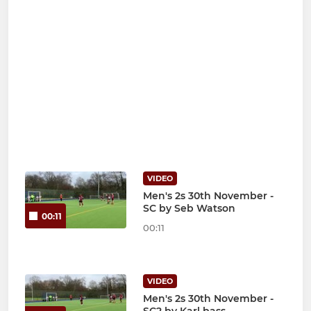
VIDEO
Men's 2s 30th November -
SC by Seb Watson
00:11
00:11
VIDEO
Men's 2s 30th November -
SC2 by Karl bass