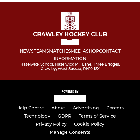
CRAWLEY HOCKEY CLUB
NEWS
TEAMS
MATCHES
MEDIA
SHOP
CONTACT
INFORMATION
Hazelwick School, Hazelwick Mill Lane, Three Bridges,
Crawley, West Sussex, RH10 1SX
POWERED BY
Help Centre
About
Advertising
Careers
Technology
GDPR
Terms of Service
Privacy Policy
Cookie Policy
Manage Consents