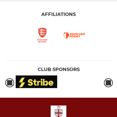
AFFILIATIONS
CLUB SPONSORS