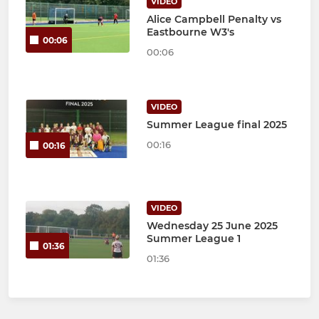
VIDEO
Alice Campbell Penalty vs
Eastbourne W3's
00:06
00:06
VIDEO
Summer League final 2025
00:16
00:16
VIDEO
Wednesday 25 June 2025
Summer League 1
01:36
01:36