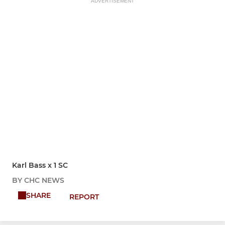
ADVERTISEMENT
Karl Bass x 1 SC
BY CHC NEWS
SHARE
REPORT