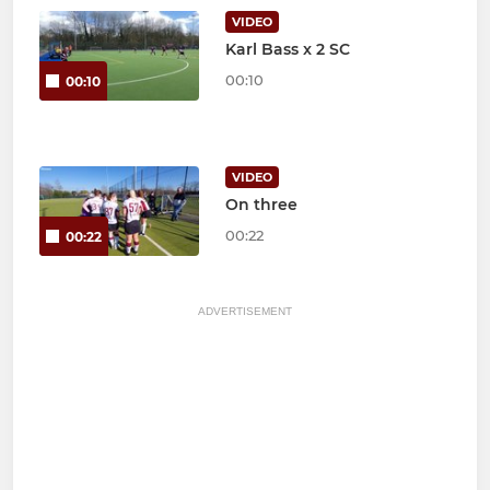
VIDEO
Karl Bass x 2 SC
00:10
00:10
VIDEO
On three
00:22
00:22
ADVERTISEMENT