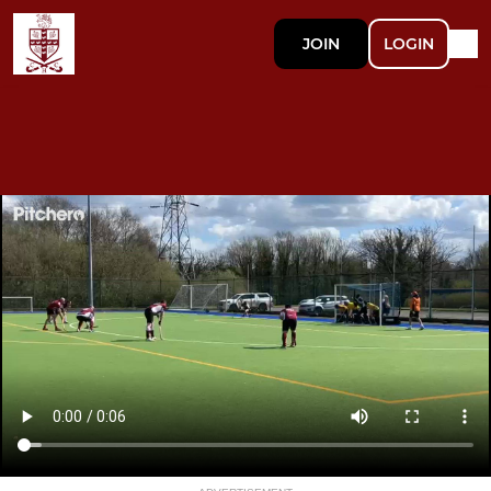
JOIN
LOGIN