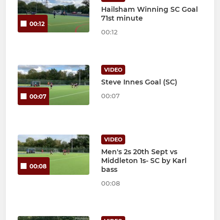
Hailsham Winning SC Goal
71st minute
00:12
00:12
VIDEO
Steve Innes Goal (SC)
00:07
00:07
VIDEO
Men's 2s 20th Sept vs
Middleton 1s- SC by Karl
00:08
bass
00:08