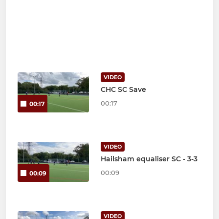
VIDEO
CHC SC Save
00:17
00:17
VIDEO
Hailsham equaliser SC - 3-3
00:09
00:09
VIDEO