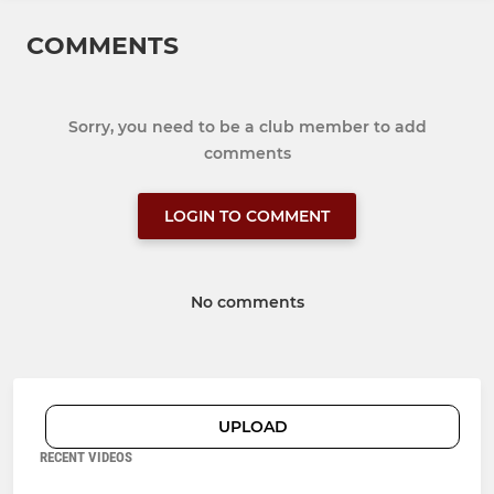
COMMENTS
Sorry, you need to be a club member to add
comments
LOGIN TO COMMENT
No comments
UPLOAD
RECENT VIDEOS